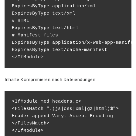
ExpiresByType application/xml              
ExpiresByType text/xml                     
# HTML

ExpiresByType text/html                    
# Manifest files

ExpiresByType application/x-web-app-manifes
ExpiresByType text/cache-manifest          
Inhalte Komprimieren nach Dateiendungen:
<IfModule mod_headers.c>

<FilesMatch ".(js|css|xml|gz|html)$">

Header append Vary: Accept-Encoding

</FilesMatch>
