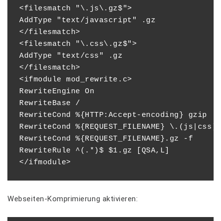
<filesmatch "\.js\.gz$">

AddType "text/javascript" .gz

</filesmatch>

<filesmatch "\.css\.gz$">

AddType "text/css" .gz

</filesmatch>

<ifmodule mod_rewrite.c>

RewriteEngine On

RewriteBase /

RewriteCond %{HTTP:Accept-encoding} gzip

RewriteCond %{REQUEST_FILENAME} \.(js|css)$
RewriteCond %{REQUEST_FILENAME}.gz -f

RewriteRule ^(.*)$ $1.gz [QSA,L]

Webseiten-Komprimierung aktivieren: