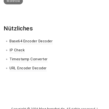
Workflow
Nützliches
Base64 Encoder Decoder
IP Check
Timestamp Converter
URL Encoder Decoder
Copyright © 2026
blog.baradari.de
. All rights reserved.
|