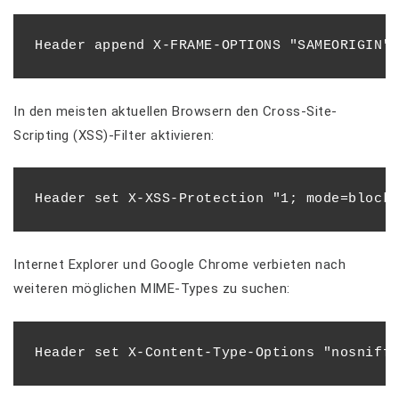
In den meisten aktuellen Browsern den Cross-Site-
Scripting (XSS)-Filter aktivieren:
Internet Explorer und Google Chrome verbieten nach
weiteren möglichen MIME-Types zu suchen: