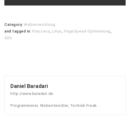
Category:
Webentwicklung
and tagged in:
htaccess
,
Linux
,
PageSpeed-Optimierung
,
SEO
Daniel Baradari
http://www.baradari.de
Programmierer, Webentwickler, Technik-Freak ...