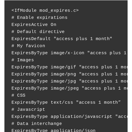
<IfModule mod_expires.c>

# Enable expirations

ExpiresActive On

# Default directive

ExpiresDefault "access plus 1 month"

# My favicon

ExpiresByType image/x-icon "access plus 1 y
# Images

ExpiresByType image/gif "access plus 1 mont
ExpiresByType image/png "access plus 1 mont
ExpiresByType image/jpg "access plus 1 mont
ExpiresByType image/jpeg "access plus 1 mon
# CSS

ExpiresByType text/css "access 1 month”

# Javascript

ExpiresByType application/javascript "acces
# Data interchange

ExpiresByType application/json             