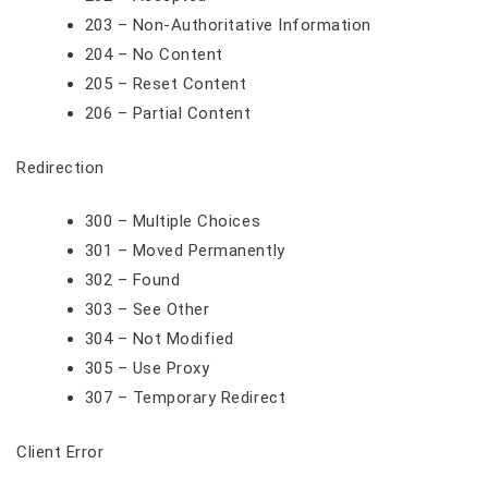
203 – Non-Authoritative Information
204 – No Content
205 – Reset Content
206 – Partial Content
Redirection
300 – Multiple Choices
301 – Moved Permanently
302 – Found
303 – See Other
304 – Not Modified
305 – Use Proxy
307 – Temporary Redirect
Client Error