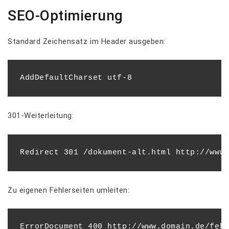
SEO-Optimierung
Standard Zeichensatz im Header ausgeben:
301-Weiterleitung:
Zu eigenen Fehlerseiten umleiten:
ErrorDocument 400 http://www.domain.de/fehl