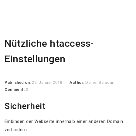
Nützliche htaccess-
Einstellungen
Published on:
29. Januar 2018
Author:
Daniel Baradari
Comment:
0
Sicherheit
Einbinden der Webseite innerhalb einer anderen Domain
verhindern: