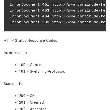
ErrorDocument 401 http://www.domain.de/fehl
ErrorDocument 403 http://www.domain.de/fehl
ErrorDocument 404 http://www.domain.de/fehl
HTTP Status Response Codes:
Informational
100 – Continue
101 – Switching Protocols
Successful
200 – OK
201 – Created
202 – Accepted