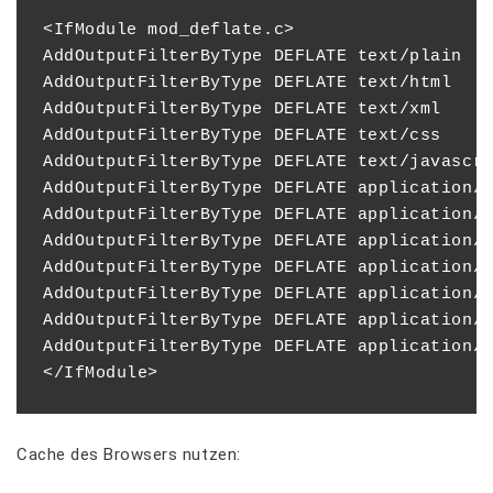
<IfModule mod_deflate.c>

AddOutputFilterByType DEFLATE text/plain

AddOutputFilterByType DEFLATE text/html

AddOutputFilterByType DEFLATE text/xml

AddOutputFilterByType DEFLATE text/css

AddOutputFilterByType DEFLATE text/javascri
AddOutputFilterByType DEFLATE application/x
AddOutputFilterByType DEFLATE application/x
AddOutputFilterByType DEFLATE application/r
AddOutputFilterByType DEFLATE application/a
AddOutputFilterByType DEFLATE application/j
AddOutputFilterByType DEFLATE application/x
AddOutputFilterByType DEFLATE application/x
Cache des Browsers nutzen: