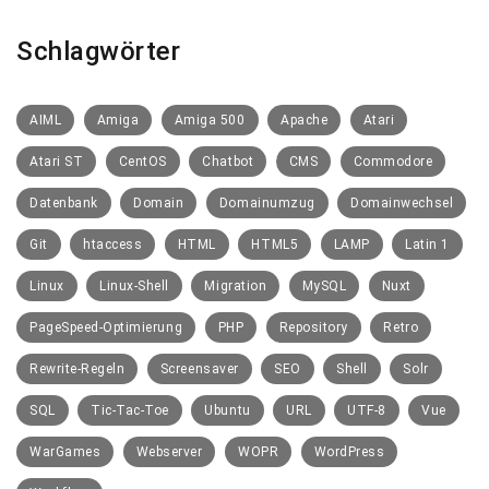
Schlagwörter
AIML
Amiga
Amiga 500
Apache
Atari
Atari ST
CentOS
Chatbot
CMS
Commodore
Datenbank
Domain
Domainumzug
Domainwechsel
Git
htaccess
HTML
HTML5
LAMP
Latin 1
Linux
Linux-Shell
Migration
MySQL
Nuxt
PageSpeed-Optimierung
PHP
Repository
Retro
Rewrite-Regeln
Screensaver
SEO
Shell
Solr
SQL
Tic-Tac-Toe
Ubuntu
URL
UTF-8
Vue
WarGames
Webserver
WOPR
WordPress